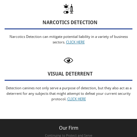
NARCOTICS DETECTION
Narcotics Detection can mitigate potential liability in a variety of business
sectors.
CLICK HERE
VISUAL DETERRENT
Detection canines not only serve a purpose of detection, but they also act as a
deterrent for any subjects that might attempt to defeat your current security
protocol.
CLICK HERE
Our Firm
Continuing to Protect and Serve