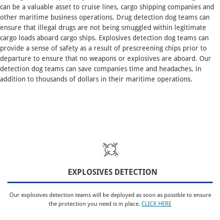
can be a valuable asset to cruise lines, cargo shipping companies and
other maritime business operations. Drug detection dog teams can
ensure that illegal drugs are not being smuggled within legitimate
cargo loads aboard cargo ships. Explosives detection dog teams can
provide a sense of safety as a result of prescreening chips prior to
departure to ensure that no weapons or explosives are aboard. Our
detection dog teams can save companies time and headaches, in
addition to thousands of dollars in their maritime operations.
EXPLOSIVES DETECTION
Our explosives detection teams will be deployed as soon as possible to ensure
the protection you need is in place.
CLICK HERE