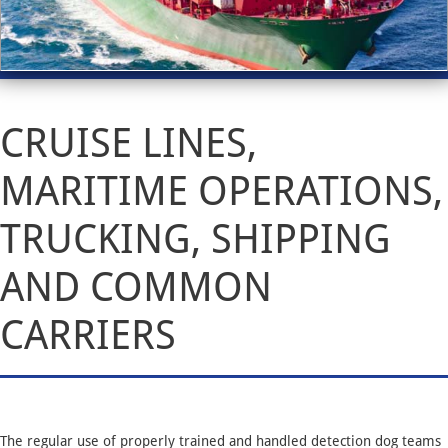
CRUISE LINES,
MARITIME OPERATIONS,
TRUCKING, SHIPPING
AND COMMON
CARRIERS
The regular use of properly trained and handled detection dog teams