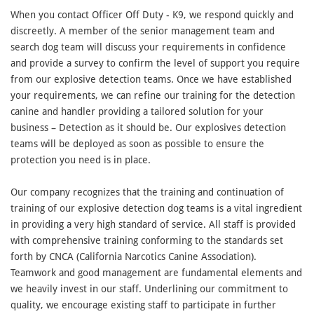
When you contact Officer Off Duty - K9, we respond quickly and
discreetly. A member of the senior management team and
search dog team will discuss your requirements in confidence
and provide a survey to confirm the level of support you require
from our explosive detection teams. Once we have established
your requirements, we can refine our training for the detection
canine and handler providing a tailored solution for your
business – Detection as it should be. Our explosives detection
teams will be deployed as soon as possible to ensure the
protection you need is in place.
Our company recognizes that the training and continuation of
training of our explosive detection dog teams is a vital ingredient
in providing a very high standard of service. All staff is provided
with comprehensive training conforming to the standards set
forth by CNCA (California Narcotics Canine Association).
Teamwork and good management are fundamental elements and
we heavily invest in our staff. Underlining our commitment to
quality, we encourage existing staff to participate in further