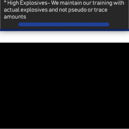
MORE
Heading layer