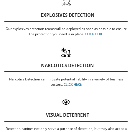
EXPLOSIVES DETECTION
Our explosives detection teams will be deployed as soon as possible to ensure
the protection you need is in place.
CLICK HERE
NARCOTICS DETECTION
Narcotics Detection can mitigate potential liability in a variety of business
sectors.
CLICK HERE
VISUAL DETERRENT
Detection canines not only serve a purpose of detection, but they also act as a