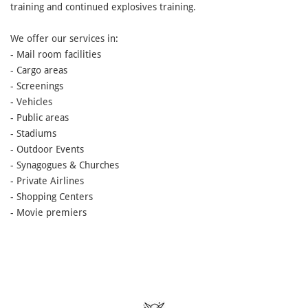
training and continued explosives training.
We offer our services in:
- Mail room facilities
- Cargo areas
- Screenings
- Vehicles
- Public areas
- Stadiums
- Outdoor Events
- Synagogues & Churches
- Private Airlines
- Shopping Centers
- Movie premiers