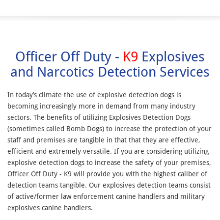
Officer Off Duty -
K9
Explosives
and Narcotics Detection Services
In today’s climate the use of explosive detection dogs is
becoming increasingly more in demand from many industry
sectors. The benefits of utilizing Explosives Detection Dogs
(sometimes called Bomb Dogs) to increase the protection of your
staff and premises are tangible in that that they are effective,
efficient and extremely versatile. If you are considering utilizing
explosive detection dogs to increase the safety of your premises,
Officer Off Duty - K9 will provide you with the highest caliber of
detection teams tangible. Our explosives detection teams consist
of active/former law enforcement canine handlers and military
explosives canine handlers.