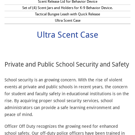
Scent Release Lid for Behavior Device
Set of (4) Scent Jars and Holders for K-9 Behavior Device.
Tactical Bungee Leash with Quick Release
Ultra Scent Case
Ultra Scent Case
Private and Public School Security and Safety
School security is an growing concern. With the rise of violent
events at private and public schools in recent years, the concern
for student and faculty safety in educational institutions is on the
rise. By acquiring proper school security services, school
administrators can provide a safe learning environment and
peace of mind.
Officer Off Duty recognizes the growing need for enhanced
school safety. Our off-duty police officers have been trained in