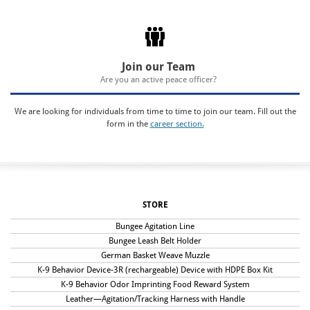
Join our Team
Are you an active peace officer?
We are looking for individuals from time to time to join our team. Fill out the
form in the
career section.
STORE
Bungee Agitation Line
Bungee Leash Belt Holder
German Basket Weave Muzzle
K-9 Behavior Device-3R (rechargeable) Device with HDPE Box Kit
K-9 Behavior Odor Imprinting Food Reward System
Leather—Agitation/Tracking Harness with Handle