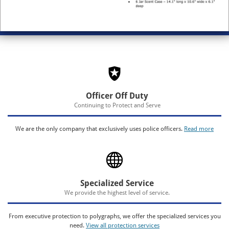
Officer Off Duty
Continuing to Protect and Serve
We are the only company that exclusively uses police officers.
Read more
Specialized Service
We provide the highest level of service.
From executive protection to polygraphs, we offer the specialized services you
need.
View all protection services