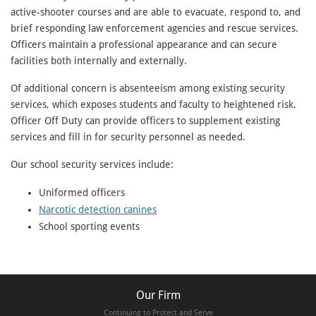
active-shooter courses and are able to evacuate, respond to, and
brief responding law enforcement agencies and rescue services.
Officers maintain a professional appearance and can secure
facilities both internally and externally.
Of additional concern is absenteeism among existing security
services, which exposes students and faculty to heightened risk.
Officer Off Duty can provide officers to supplement existing
services and fill in for security personnel as needed.
Our school security services include:
Uniformed officers
Narcotic detection canines
School sporting events
Our Firm
Continuing to Protect and Serve