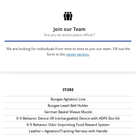
Join our Team
Are you an active peace officer?
We are looking for individuals from time to time to join our team. Fill out the
form in the
career section.
STORE
Bungee Agitation Line
Bungee Leash Belt Holder
German Basket Weave Muzzle
K-9 Behavior Device-3R (rechargeable) Device with HDPE Box Kit
K-9 Behavior Odor Imprinting Food Reward System
Leather—Agitation/Tracking Harness with Handle