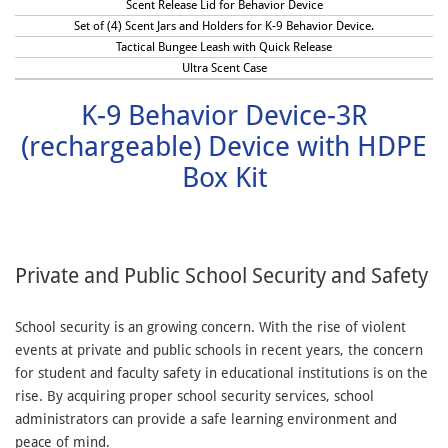
Scent Release Lid for Behavior Device
Set of (4) Scent Jars and Holders for K-9 Behavior Device.
Tactical Bungee Leash with Quick Release
Ultra Scent Case
K-9 Behavior Device-3R
(rechargeable) Device with HDPE
Box Kit
Private and Public School Security and Safety
School security is an growing concern. With the rise of violent
events at private and public schools in recent years, the concern
for student and faculty safety in educational institutions is on the
rise. By acquiring proper school security services, school
administrators can provide a safe learning environment and
peace of mind.