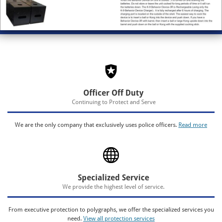
Officer Off Duty
Continuing to Protect and Serve
We are the only company that exclusively uses police officers.
Read more
Specialized Service
We provide the highest level of service.
From executive protection to polygraphs, we offer the specialized services you
need.
View all protection services