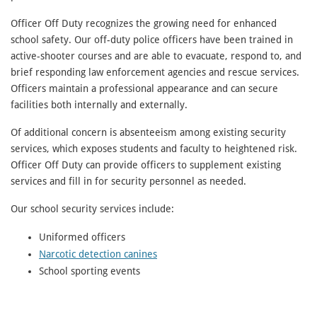
Officer Off Duty recognizes the growing need for enhanced
school safety. Our off-duty police officers have been trained in
active-shooter courses and are able to evacuate, respond to, and
brief responding law enforcement agencies and rescue services.
Officers maintain a professional appearance and can secure
facilities both internally and externally.
Of additional concern is absenteeism among existing security
services, which exposes students and faculty to heightened risk.
Officer Off Duty can provide officers to supplement existing
services and fill in for security personnel as needed.
Our school security services include:
Uniformed officers
Narcotic detection canines
School sporting events