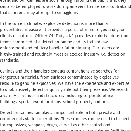
event and our canines are social enough around the public that they
can also be employed to work during an event to intercept contraband
that someone may attempt to smuggle in.
In the current climate, explosive detection is more than a
preventative measure; it provides a peace of mind to you and your
clients or patrons. Officer Off Duty – K9 provides explosive detection
teams comprised of a detection canine and its trained law
enforcement and military handler (at minimum). Our teams are
highly-trained and routinely meet or exceed industry K-9 detection
standards.
Canines and their handlers conduct comprehensive searches for
dangerous materials, from surfaces contaminated by explosives
residue to genuine explosives. We have the experience and expertise
to unobtrusively detect or quickly rule out their presence. We search
a variety of venues and structures, including corporate office
buildings, special event locations, school property and more.
Detection canines can play an important role in both private and
commercial aviation operations. These canines can be used to inspect
for explosives, weapons, drugs, as well as other contraband.