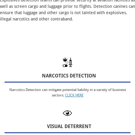
Explosives detection teams can provide security at aviation facilities as
well as screen cargo and luggage prior to flights. Detection canines can
ensure that luggage and other cargo is not tainted with explosives,
illegal narcotics and other contraband.
NARCOTICS DETECTION
Narcotics Detection can mitigate potential liability in a variety of business
sectors.
CLICK HERE
VISUAL DETERRENT