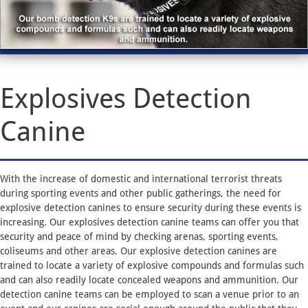
Explosives Detection
Canine
With the increase of domestic and international terrorist threats
during sporting events and other public gatherings, the need for
explosive detection canines to ensure security during these events is
increasing. Our explosives detection canine teams can offer you that
security and peace of mind by checking arenas, sporting events,
coliseums and other areas. Our explosive detection canines are
trained to locate a variety of explosive compounds and formulas such
and can also readily locate concealed weapons and ammunition. Our
detection canine teams can be employed to scan a venue prior to an