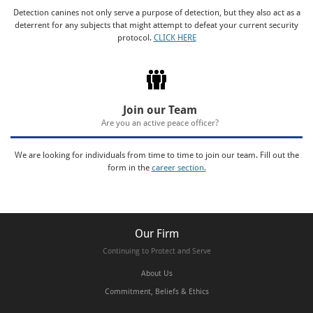
Detection canines not only serve a purpose of detection, but they also act as a
deterrent for any subjects that might attempt to defeat your current security
protocol.
CLICK HERE
Join our Team
Are you an active peace officer?
We are looking for individuals from time to time to join our team. Fill out the
form in the
career section.
Our Firm
Continuing to Protect and Serve
About Us
Commitment, Beliefs & Ethics