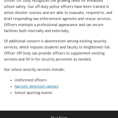
Officer Off Duty recognizes the growing need for enhanced
school safety. Our off-duty police officers have been trained in
active-shooter courses and are able to evacuate, respond to, and
brief responding law enforcement agencies and rescue services.
Officers maintain a professional appearance and can secure
facilities both internally and externally.
Of additional concern is absenteeism among existing security
services, which exposes students and faculty to heightened risk.
Officer Off Duty can provide officers to supplement existing
services and fill in for security personnel as needed.
Our school security services include:
Uniformed officers
Narcotic detection canines
School sporting events