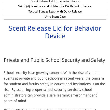
Scent Release Lid for Behavior Device
Set of (4) Scent Jars and Holders for K-9 Behavior Device.
Tactical Bungee Leash with Quick Release
Ultra Scent Case
Scent Release Lid for Behavior
Device
Private and Public School Security and Safety
School security is an growing concern. With the rise of violent
events at private and public schools in recent years, the concern
for student and faculty safety in educational institutions is on the
rise. By acquiring proper school security services, school
administrators can provide a safe learning environment and
peace of mind.