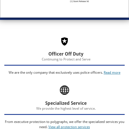
Officer Off Duty
Continuing to Protect and Serve
We are the only company that exclusively uses police officers.
Read more
Specialized Service
We provide the highest level of service.
From executive protection to polygraphs, we offer the specialized services you
need.
View all protection services