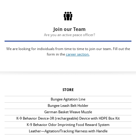
Join our Team
Are you an active peace officer?
We are looking for individuals from time to time to join our team. Fill out the
form in the
career section.
STORE
Bungee Agitation Line
Bungee Leash Belt Holder
German Basket Weave Muzzle
K-9 Behavior Device-3R (rechargeable) Device with HDPE Box Kit
K-9 Behavior Odor Imprinting Food Reward System
Leather—Agitation/Tracking Harness with Handle